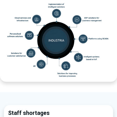
Staff sho​rtages