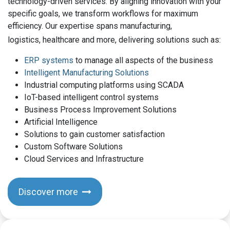
technology-driven services. By aligning innovation with your
specific goals, we transform workflows for maximum
efficiency. Our expertise spans manufacturing,
logistics, healthcare and more, delivering solutions such as:
ERP systems
to manage all aspects of the business
Intelligent Manufacturing Solutions
Industrial computing platforms using SCADA
IoT-based intelligent control systems
Business Process Improvement Solutions
Artificial Intelligence
Solutions to gain customer satisfaction
Custom Software Solutions
Cloud Services and Infrastructure
Discover more