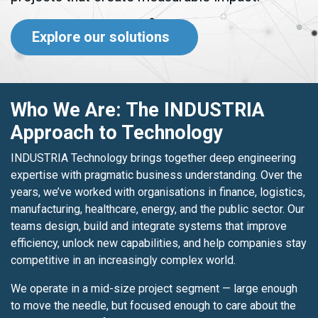
Explore our solutions
Who We Are: The INDUSTRIA
Approach to Technology
INDUSTRIA Technology brings together deep engineering
expertise with pragmatic business understanding. Over the
years, we’ve worked with organisations in finance, logistics,
manufacturing, healthcare, energy, and the public sector. Our
teams design, build and integrate systems that improve
efficiency, unlock new capabilities, and help companies stay
competitive in an increasingly complex world.
We operate in a mid-size project segment — large enough
to move the needle, but focused enough to care about the