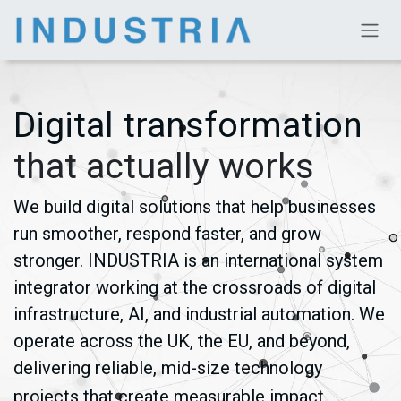
Skip to Content
Digital transformation
that actually works
We build digital solutions that help businesses
run smoother, respond faster, and grow
stronger. INDUSTRIA is an international system
integrator working at the crossroads of digital
infrastructure, AI, and industrial automation. We
operate across the UK, the EU, and beyond,
delivering reliable, mid-size technology
projects that create measurable impact.