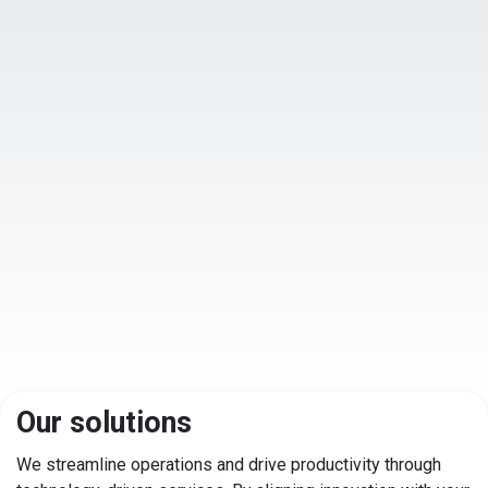
Our solutions
We streamline operations and drive productivity through