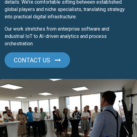
details. We’re comfortable sitting between established
global players and niche specialists, translating strategy
into practical digital infrastructure.
Our work stretches from enterprise software and
industrial IoT to AI-driven analytics and process
orchestration.
CONTACT U​​S​​