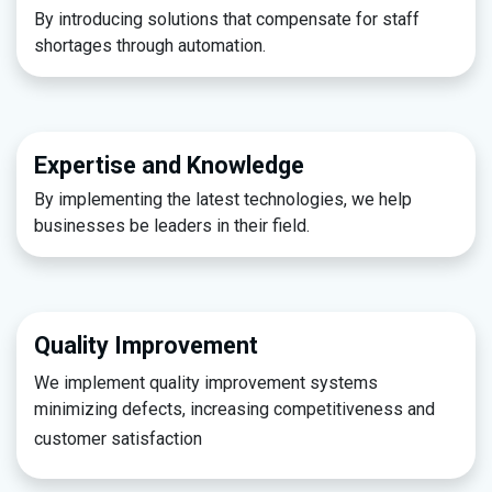
By introducing solutions that compensate for staff
shortages through automation.​
Expertise and Knowledge
By implementing the latest technologies, we help
businesses be leaders in their field.
Quality Improvement
We implement quality improvement systems
minimizing defects, increasing competitiveness and
customer satisfaction