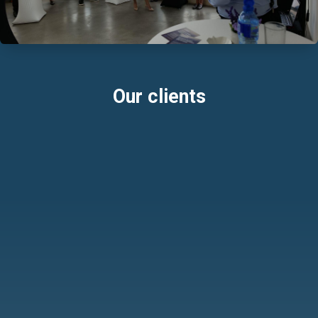
Our clients