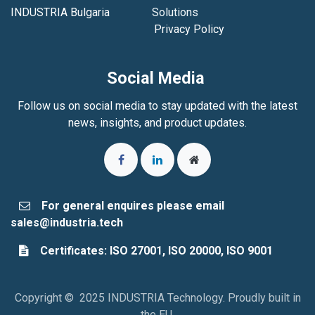
INDUSTRIA Bulgaria
Solutions
Privacy Policy
Social Media
Follow us on social media to stay updated with the latest
news, insights, and product updates.
For general enquires please email
sales@industria.tech
Certificates: ISO 27001, ISO 20000, ISO 9001
Copyright © 2025 INDUSTRIA Technology. Proudly built in
the EU.