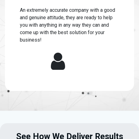
An extremely accurate company with a good
and genuine attitude, they are ready to help
you with anything in any way they can and
come up with the best solution for your
business!
See How We Deliver Results