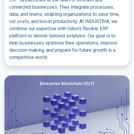
connected businesses. They integrate processes,
data, and teams, enabling organizations to save time,
cut costs, and boost productivity. At INDUSTRIA, we
combine our expertise with Odoo’s flexible ERP
platform to deliver tailored solutions. Our goal is to
help businesses optimise their operations, improve
decision-making, and prepare for future growth in a
competitive world.