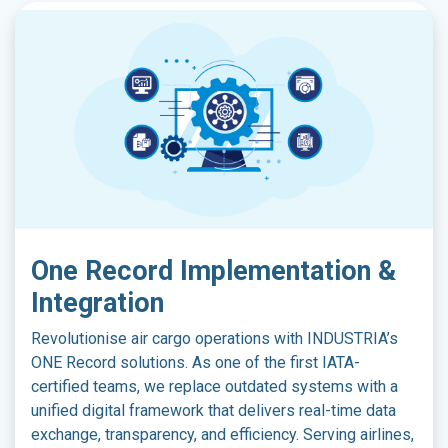
On​e Record Implementation &
Integration
Revolutionise air cargo operations with INDUSTRIA’s
ONE Record solutions. As one of the first IATA-
certified teams, we replace outdated systems with a
unified digital framework that delivers real-time data
exchange, transparency, and efficiency. Serving airlines,