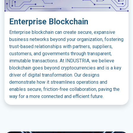
Enterprise Blockchain
Enterprise blockchain can create secure, expansive
business networks beyond your organization, fostering
trust-based relationships with partners, suppliers,
customers, and governments through transparent,
immutable transactions. At INDUSTRIA, we believe
blockchain goes beyond cryptocurrencies and is a key
driver of digital transformation. Our designs
demonstrate how it streamlines operations and
enables secure, friction-free collaboration, paving the
way for a more connected and efficient future.