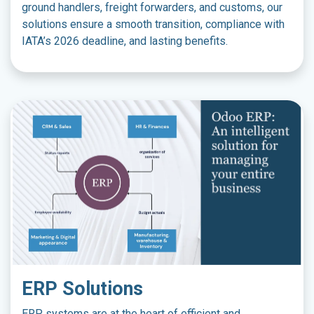
ground handlers, freight forwarders, and customs, our
solutions ensure a smooth transition, compliance with
IATA’s 2026 deadline, and lasting benefits.
ERP Solutions
ERP systems are at the heart of efficient and