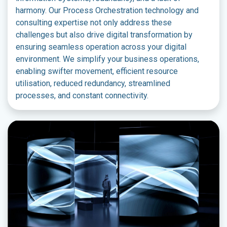
harmony. Our Process Orchestration technology and
consulting expertise not only address these
challenges but also drive digital transformation by
ensuring seamless operation across your digital
environment. We simplify your business operations,
enabling swifter movement, efficient resource
utilisation, reduced redundancy, streamlined
processes, and constant connectivity.