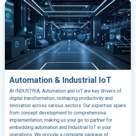
Automation & Industrial IoT
At INDUSTRIA, Automation and IoT are key drivers of
digital transformation, reshaping productivity and
innovation across various sectors. Our expertise spans
from concept development to comprehensive
implementation, making us your go-to partner for
embedding automation and Industrial IoT in your
operations. We provide a complete package of