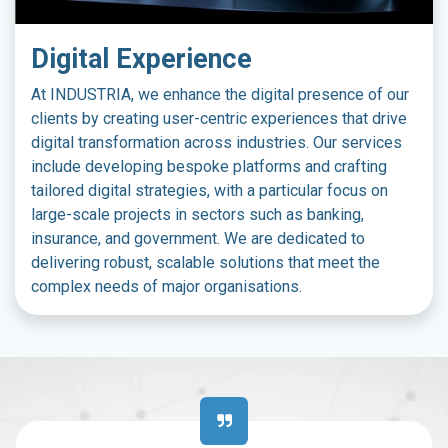
Digital Experience
At INDUSTRIA, we enhance the digital presence of our
clients by creating user-centric experiences that drive
digital transformation across industries. Our services
include developing bespoke platforms and crafting
tailored digital strategies, with a particular focus on
large-scale projects in sectors such as banking,
insurance, and government. We are dedicated to
delivering robust, scalable solutions that meet the
complex needs of major organisations.