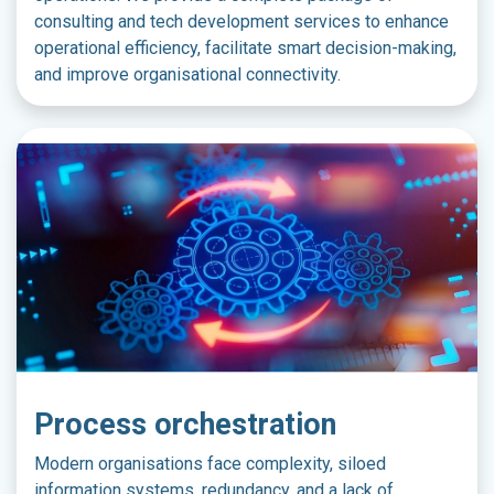
consulting and tech development services to enhance
operational efficiency, facilitate smart decision-making,
and improve organisational connectivity.
Process orchestration
Modern organisations face complexity, siloed
information systems, redundancy, and a lack of