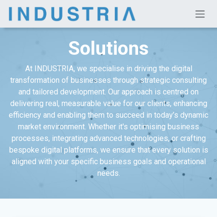
Skip to Content
Solutions
At INDUSTRIA, we specialise in driving the digital
transformation of businesses through strategic consulting
and tailored development. Our approach is centred on
delivering real, measurable value for our clients, enhancing
efficiency and enabling them to succeed in today’s dynamic
market environment. Whether it's optimising business
processes, integrating advanced technologies, or crafting
bespoke digital platforms, we ensure that every solution is
aligned with your specific business goals and operational
needs.