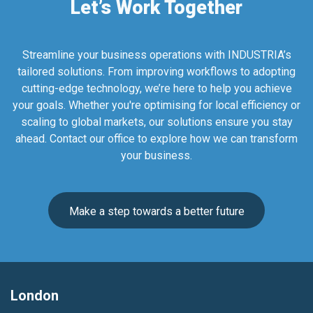
Let’s Work Together
Streamline your business operations with INDUSTRIA’s
tailored solutions. From improving workflows to adopting
cutting-edge technology, we’re here to help you achieve
your goals. Whether you're optimising for local efficiency or
scaling to global markets, our solutions ensure you stay
ahead. Contact our office to explore how we can transform
your business.
Make a step towards a better future
London