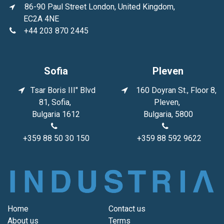
86-90 Paul Street London, United Kingdom,
EC2A 4NE
+44 203 870 2445
Sofia
Pleven
Tsar Boris III" Blvd
160 Doyran St., Floor 8,
81, Sofia,
Pleven,
Bulgaria 1612
Bulgaria, 5800
+359 88 50 30 150
+359 88 592 9622
Home
Contact us
About us
Terms