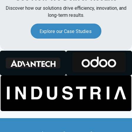
Discover how our solutions drive efficiency, innovation, and
long-term results.
Explore our Case Studies