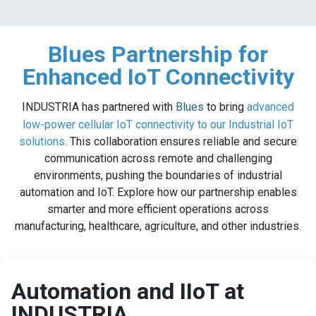
Blues Partnership for
Enhanced IoT Connectivity
INDUSTRIA has partnered with
Blues
to bring
advanced
low-power cellular IoT connectivity to our Industrial IoT
solutions.
This collaboration ensures reliable and secure
communication across remote and challenging
environments, pushing the boundaries of industrial
automation and IoT. Explore how our partnership enables
smarter and more efficient operations across
manufacturing, healthcare, agriculture, and other industries.
Automation and IIoT at
INDUSTRIA