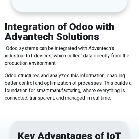
Integration of Odoo with
Advantech Solutions
Odoo systems can be integrated with Advantech's
industrial IoT devices, which collect data directly from the
production environment.
Odoo structures and analyzes this information, enabling
better control and optimization of processes. This builds a
foundation for smart manufacturing, where everything is
connected, transparent, and managed in real time.
Key Advantages of IoT