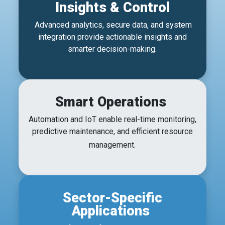
Insights & Control
Advanced analytics, secure data, and system
integration provide actionable insights and
smarter decision-making.
Smart Operations
Automation and IoT enable real-time monitoring,
predictive maintenance, and efficient resource
management.
Sector-Specific
Applications