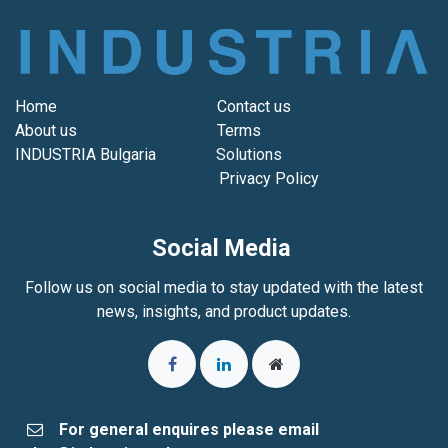
Home
Contact us
About us
Terms
INDUSTRIA Bulgaria
Solutions
Privacy Policy
Social Media
Follow us on social media to stay updated with the latest
news, insights, and product updates.
For general enquires please email